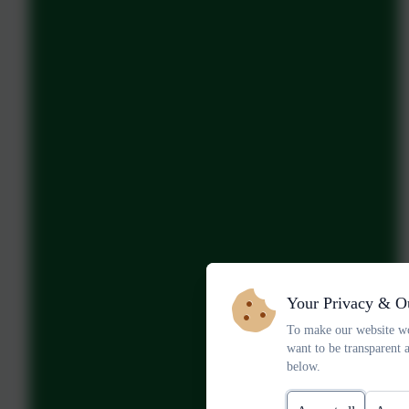
Your Privacy & O
To make our website wo
want to be transparent 
below.