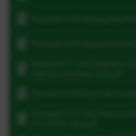
Plymouth CAST Safeguarding Polic
Plymouth CAST Separated Parents 
Plymouth V7 CAST Suspension and
Approved September 2025.pdf
Plymouth CAST Prayer and Liturgy
Plymouth CAST Data Protection C
v1.0_FINAL.docx.pdf