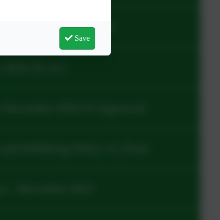
icy v1.2_Approved.pdf
Save
 2024-26 v4.2
y November 2024 v6 Approved
and Wellbeing Policy v5_Final
es - December 2023