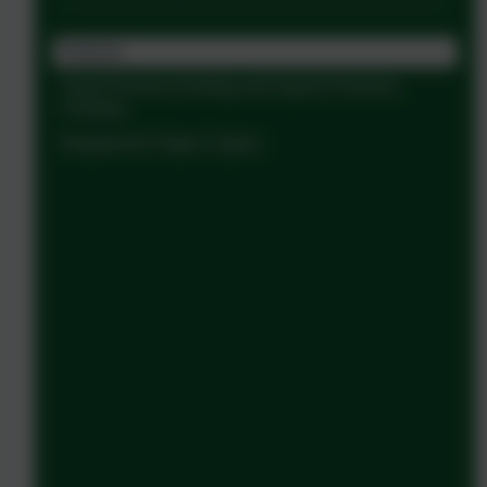
Policies
Pupil Premium funding and Sports Premium
Funding
Request for Paper Copies