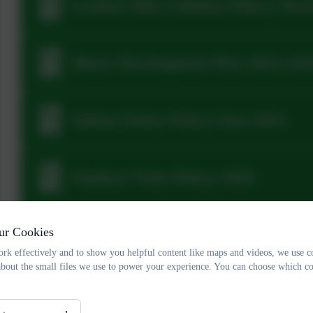
Looked After Children Policy Nov
Music Development Plan 2025-20
Online Safety Policy June 2025
Outdoor Visits Policy 2025
ur Cookies
Relationships Policy November 20
rk effectively and to show you helpful content like maps and videos, we use c
about the small files we use to power your experience. You can choose which co
Plymouth CAST Full Privacy Notic