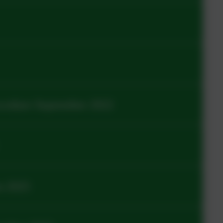
ocedure September 2022
n 2025