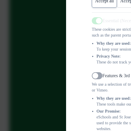
Accept all
Accep
Essential (Nec
Active
These cookies are stric
such as the parent porta
Why they are used:
To keep your session
Privacy Note:
These do not track y
Features & 3rd
Active
We use a selection of t
or Vimeo.
Why they are used:
These tools make our
Our Promise:
eSchools and St Jose
used to provide the 
websites.