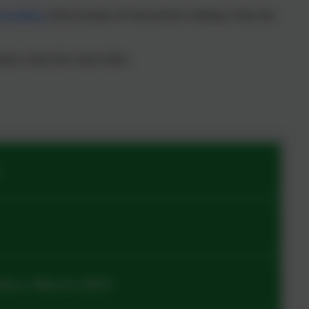
t policies
which includes all Trust policies relating to Data and
ease contact the school office.
olicy March 2025