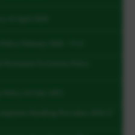
y v9 April 2026
Policy February 2026 - V1.0
 Permanent Exclusions Policy
 Policy 4.0 July 2025
omplaints Handling Procedure 2026-27