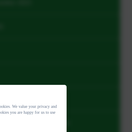
ember 2025
26
24
ookies. We value your privacy and
okies you are happy for us to use
e_Primary 25-26 (3).pdf