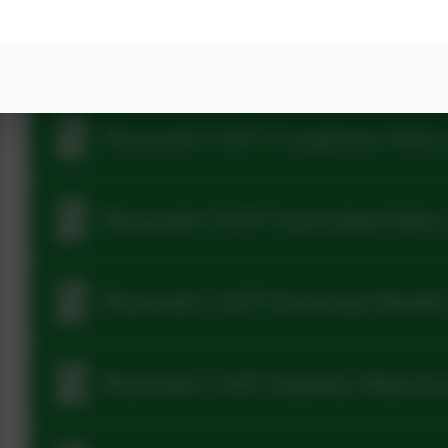
2025-26 Plymouth CAST CCTV Pol
Plymouth CAST Complaints Policy
Plymouth CAST Curriculum Polic
Plymouth CAST Emotional Health 
Plymouth CAST Equality Objectiv