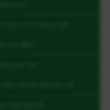
olicy v14.2
s Policy V3.0 February 2026
cy June 2026
 December 2024
Policy 4.0 July 2025.docx.pdf
April 2026 DRAFT