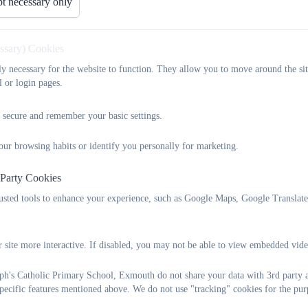
t necessary only
Use of Digital Images Policy Nov
essary) Cookies
tly necessary for the website to function. They allow you to move around the sit
l or login pages.
Plymouth CAST Emotional Health 
 secure and remember your basic settings.
our browsing habits or identify you personally for marketing.
Plymouth CAST Admissions policy 
 Party Cookies
rusted tools to enhance your experience, such as Google Maps, Google Translat
Plymouth CAST Allergy Safety Pol
 site more interactive. If disabled, you may not be able to view embedded vide
ph's Catholic Primary School, Exmouth do not share your data with 3rd party a
Plymouth CAST Attendance Policy
specific features mentioned above. We do not use "tracking" cookies for the pur