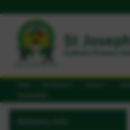
Home
Our School
Parents
Catho
Sustainability
Statutory Info