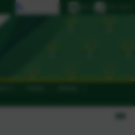
Select language
Email us
01395 264875
ance
Contact
Calendar