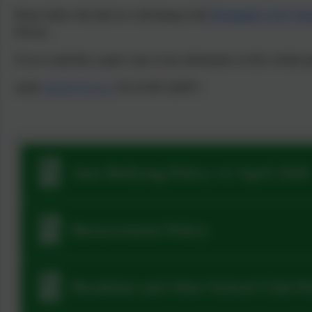
Please follow this link for a full listing of the
Plymouth CAST Trus
Privacy.
If you would like a paper copy of any information on this website pl
email:
admin@stjo.uk
, Tel: 01395 264875
Anti Bullying Policy v2 April 2026
Bereavement Policy
Breakfast and After School Club P