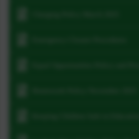
Charging Policy March 2025
Emergency Closure Procedures
Equal Opportunities Policy and Pr
Homework Policy November 2025
Keeping Children Safe in Educatio