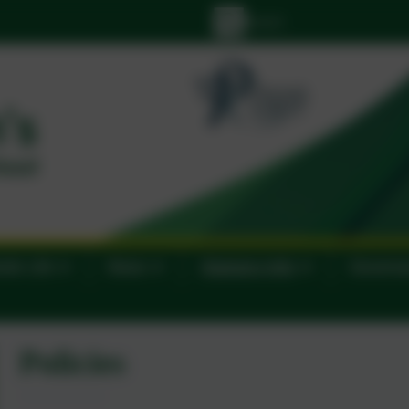
lic Life
News
Statutory Info
Govern
Policies