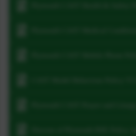
Plymouth CAST Health & Safety P
Plymouth CAST Medical Condition
Plymouth CAST Mobile Phone Poli
CAST Model Behaviour Policy V5
Plymouth CAST Prayer and Liturgy 
Diocese of Plymouth RSE Policy 