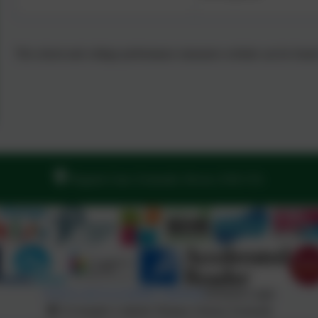
The school and college performance measures website can be foun
Regents Gate, Exmouth, Devon. EX8 1TA
Policies and Accessibility Statement
eSchools Login
St Joseph's Catholic Primary School, Exmouth