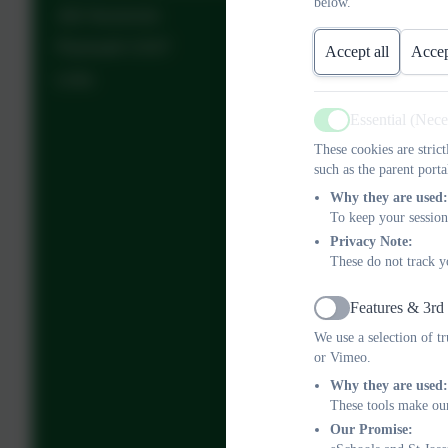
below.
Job Vacancies
Plymouth CAST
Accept all
Accep
Links
Essential (Nec
Active
These cookies are stric
such as the parent porta
Why they are used:
To keep your session
Privacy Note:
These do not track y
Features & 3rd
Active
We use a selection of t
or Vimeo.
Why they are used:
These tools make our
Our Promise: