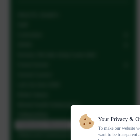
About St. Joseph's
Staff
Curriculum
SEND
Nursery: We take rising 3 year olds!
Forest School
School Council
Let's Go Zero 2030
British Values
Mental Health Ambassadors
Safeguarding
Your Privacy & O
Performance Measures
To make our website wo
want to be transparent 
Ofsted and Canonical Inspections