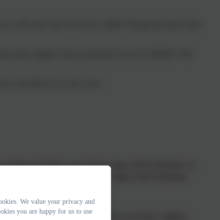
e, with the aim of every child “being the best that
ificantly higher than national level of SEND. We
arn and thrive in our care.
g, Writing and Maths at end of Key Stage 2 (61% National). In
Writing and Maths at the end of Key Stage 2 (62% National).
ookies. We value your privacy and
okies you are happy for us to use
g Check (80% National). In 2025, 79% of our Year 1 children