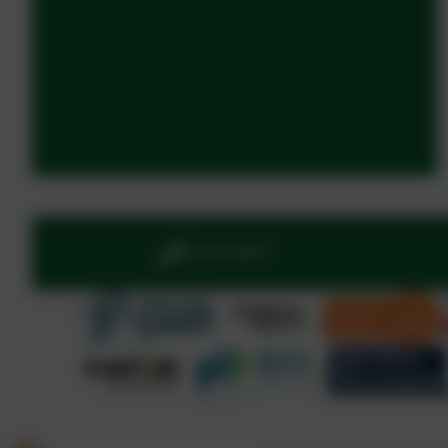
01395 264875