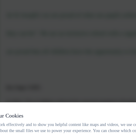
At St Joseph's we are proud of what our pupils achiev
they can be”. We are an inclusive school with a sign
are proud that all children have the opportunity to le
Key Stage 2 SATS:
In 2024, 72% of children achieved the expected standard in Readin
2025, 36% of children achieved the expected standard in Reading, 
ur Cookies
Key Stage 1 Phonics Screening Check:
rk effectively and to show you helpful content like maps and videos, we use c
about the small files we use to power your experience. You can choose which co
In 2024, 89% of our Year 1 children passed their Phonics Screenin