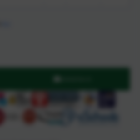
d
here
admin@stjo.uk