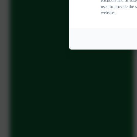
eSchools and St Jose
used to provide the 
websites.