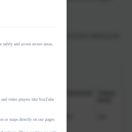
eck (National 34%). In 2025, 45% of our Year 4 children got full
e safely and access secure areas,
Cohort
School Result
National
e and video players like YouTube
Result
 expected standard
22
36%
62%
os or maps directly on our pages.