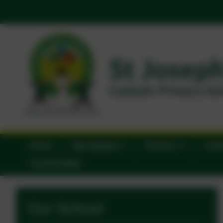
Home
Our School
Parents
Catho
Sustainability
Our School