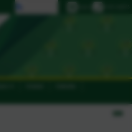
Select language
Email us
01395 264875
ance
Contact
Calendar