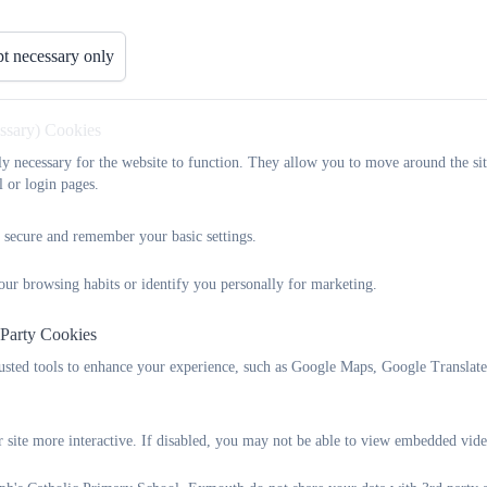
passed their Phonics Screen Check (80%% National)
t necessary only
Year 4 Multiplaction Tables Check (MTC):
essary) Cookies
In 2024, 22% of our Year 4 children got full marks in their MTC ch
marks (37% National).
tly necessary for the website to function. They allow you to move around the sit
l or login pages.
 secure and remember your basic settings.
St Joseph's
Key Results - 2024-2025
our browsing habits or identify you personally for marketing.
 Party Cookies
Assessment
Statistic
rusted tools to enhance your experience, such as Google Maps, Google Translat
KS2 Reading, Writing & Maths
% of pupils achieving the
 site more interactive. If disabled, you may not be able to view embedded vide
combined