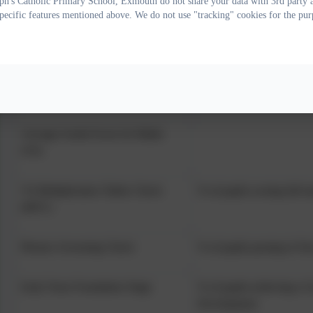
ph's Catholic Primary School, Exmouth do not share your data with 3rd party a
specific features mentioned above. We do not use "tracking" cookies for the pur
KS2 Reading, Writing & Maths
% of pupils achieving the
combined
Average Scaled Score for Reading
(Y6)
Average Scaled Score for Maths
(Y6)
Y4 Multiplication Tables Check
% of pupils scoring full m
(MTC)
Phonics Screening Check
% of pupils passing in Yea
Early Years Foundation Stage
% of pupils achieving a 
Development