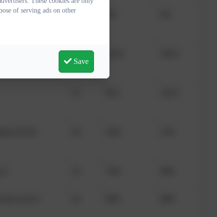
dvertisers. These cookies are only
pose of serving ads on other
 higher standard
22
0%
8%
22
102.6
106.0
Save
22
99.2
105.0
arks (25/25)
29
45%
37%
r 1
24
79%
80%
Good Level of
26
69%
68%