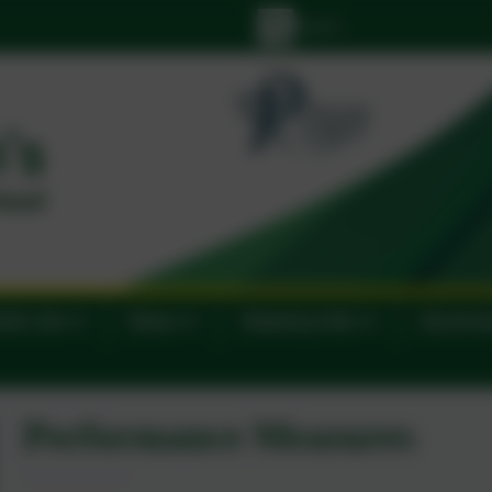
lic Life
News
Statutory Info
Govern
Performance Measures