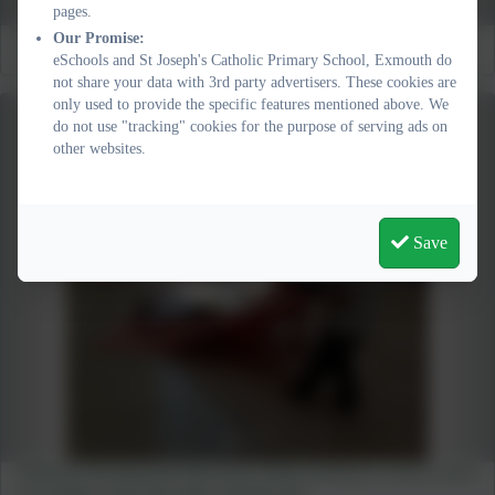
pages.
Sherborne Developmental Movement (SDM) Partner rock - a shared
Our Promise:
relationship
eSchools and St Joseph's Catholic Primary School, Exmouth do
not share your data with 3rd party advertisers. These cookies are
only used to provide the specific features mentioned above. We
do not use "tracking" cookies for the purpose of serving ads on
other websites.
Save
Sherborne Developmental Movement (SDM) Working in a team to move
one member of the team safely round the hall.