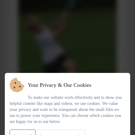
Your Privacy & Our Cookies
To make our website work effectively and to show you
helpful content like maps and videos, we use cookies. We value
your privacy and want to be transparent about the small files we
use to power your experience. You can choose which cookies you
are happy for us to use below.