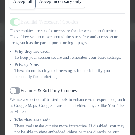
Accept all
Accept necessary only
Essential (Necessary) Cookies
Active
Curriculum PE with Sophie Whitlock from DEVON Cricket Batting
These cookies are strictly necessary for the website to function.
practice
They allow you to move around the site safely and access secure
areas, such as the parent portal or login pages.
Why they are used:
To keep your session secure and remember your basic settings.
Privacy Note:
These do not track your browsing habits or identify you
personally for marketing.
Features & 3rd Party Cookies
Active
We use a selection of trusted tools to enhance your experience, such
as Google Maps, Google Translate and video players like YouTube
or Vimeo.
Why they are used:
These tools make our site more interactive. If disabled, you may
not be able to view embedded videos or maps directly on our