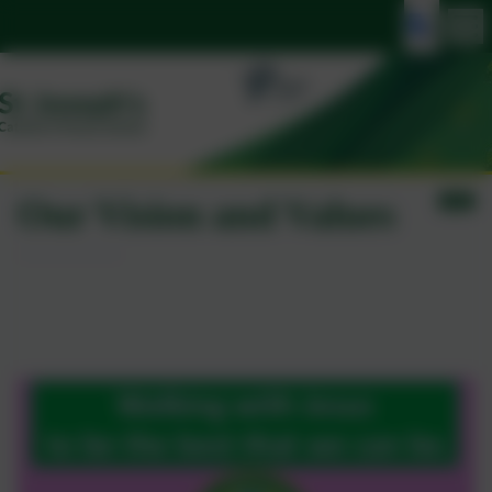
Our Vision and Values