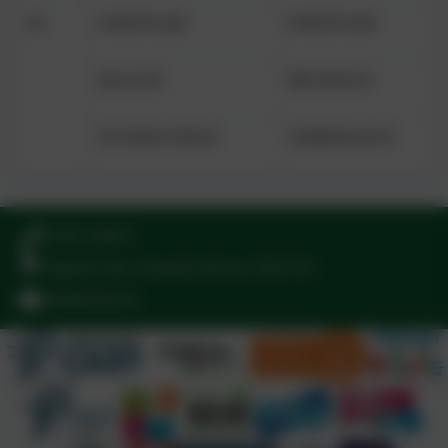
Y6
FORTITUDE
FORTITUDE
HEALTH
PRUDENCE
STUDIOUSNESS
TEMPERANCE
01395 264875
Regents Gate, Exmouth, Devon. EX8 1TA
admin@stjo.uk