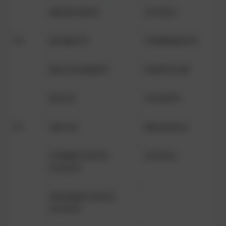
MEDITATION
JUSTICE
Y4
HUMILITY
TEMPERENCE
MAGNANIMITY
FORTITUDE
PEACE
CHARITY
Y5
TRUTH
PRUDENCE
COMMUTATIVE
JUSTICE
JUSTICE
DISTRIBUTATIVE
JUSTICE