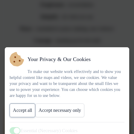
Forgiveness
- reconciliation
Integrity
- do what you say
Peace
- committed to peace making, non violence
Courage
- standing up for the truth
Your Privacy & Our Cookies
"GOD IS LOVE"
To make our website work effectively and to show you
1 John 4:8
helpful content like maps and videos, we use cookies. We value
your privacy and want to be transparent about the small files we
use to power your experience. You can choose which cookies you
are happy for us to use below.
Accept all
Accept necessary only
Essential (Necessary) Cookies
Active