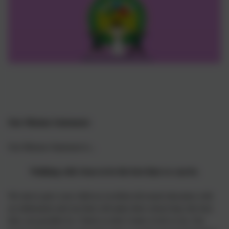
Our Mission Statement:
Our Mission Statement is...
Walking with Jesus to be the best that we can be.
We aim to give your child an excellent all-round education with
an enthusiasm and zest that will make their school days the best
they can possibly be. Christ is at the Centre of all we do. Our