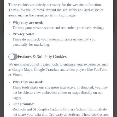
These cookies are strictly necessary for the website to function.
They allow you to move around the site safely and access secure
areas, such as the parent portal or login pages.
Why they are used:
To keep your session secure and remember your basic settings.
Privacy Note:
These do not track your browsing habits or identify you
personally for marketing.
Features & 3rd Party Cookies
Active
Every year group is assigned virtues. We talk about how these are
We use a selection of trusted tools to enhance your experience, such
developed over time. Each Class has a Virtue Ambassador which
as Google Maps, Google Translate and video players like YouTube
were chosen by our GIFT Team based on the years virtues. They
or Vimeo.
thought carefully about who could be chosen based on modelling
Why they are used:
these virtues.
These tools make our site more interactive. If disabled, you may
not be able to view embedded videos or maps directly on our
pages.
YEAR
SISTER VIRTUE
CARDINAL
Our Promise:
VIRTUE
eSchools and St Joseph's Catholic Primary School, Exmouth do
not share your data with 3rd party advertisers. These cookies are