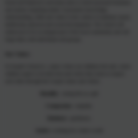
broad and balanced curriculum aims to enrich personal formation
and nurture enquiring minds. It promotes knowledge,
understanding, skills and values in the context of spiritual, moral,
intellectual, physical and social development. The school will
endeavour to be an integral part of the local community and will
forge links with individuals and groups.
Our Values:
St Joseph's School is a place where our children feel safe, where
children aspire to do their best and where they learn to respect
each other through the Gospel values and virtues.
Humility
- seeing life as a gift
Compassion
- empathy
Kindness
- gentleness
Justice
- working for a fairer world