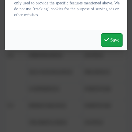
only used to provide the specific features mentioned above. We
EYFS/1
HEALTH
PRUDENCE
do not use "tracking" cookies for the purpose of serving ads on
other websites.
HONESTY
TEMPERANCE
PLAY
TEMPERANCE
Save
Y2
FRIENDLINESS
JUSTICE
SELF-KNOWLEDGE
PRUDENCE
CONFIDENCE
FORTITUDE
Y3
PERSEVERANCE
FORTITUDE
THANKFULNESS
JUSTICE