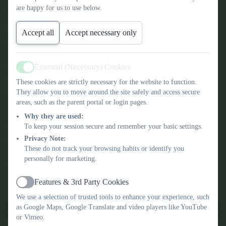
At the heart of our ethos are the Gospel values of Kindness,
are happy for us to use below.
Courage, Forgiveness, Peace, Compassion, Justice, Humility and
Integrity, and as a school community we strive to live these values
Accept all
Accept necessary only
in everything we do.
Our vision is that every child will be successful, fulfil their dreams
Essential (Necessary) Cookies
Active
and ambitions through ‘walking with Jesus to be the best we can
These cookies are strictly necessary for the website to function.
be.’ We value and recognise the uniqueness and achievement of
They allow you to move around the site safely and access secure
every member of our school family.
areas, such as the parent portal or login pages.
Why they are used:
If you would like to find out more, we would love to meet you so
To keep your session secure and remember your basic settings.
please call us and book in a tour.
Privacy Note:
These do not track your browsing habits or identify you
personally for marketing.
Mr Jon Willcox
Features & 3rd Party Cookies
Headteacher
Active
We use a selection of trusted tools to enhance your experience, such
as Google Maps, Google Translate and video players like YouTube
or Vimeo.