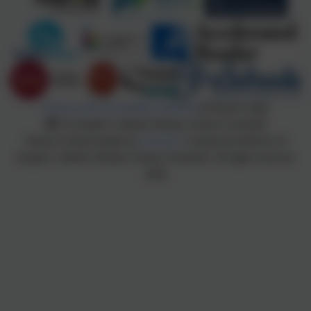
Policies and Accessibility Statement
eSchools Login
St Joseph's Catholic Primary School, Exmouth
School website design by
eSchools
. Content provided by St
Joseph's Catholic Primary School, Exmouth. All rights reserved.
2026