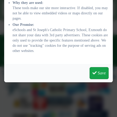
Why they are used:
This device does not support embedded PDFs -
Click here to
These tools make our site more interactive. If disabled, you may
view this document
not be able to view embedded videos or maps directly on our
pages.
Term Dates/
Wrap Around
Admissions
Our Promise:
Safeguarding
Vacancies
School Day
Care
eSchools and St Joseph's Catholic Primary School, Exmouth do
not share your data with 3rd party advertisers. These cookies are
only used to provide the specific features mentioned above. We
01395 264875
do not use "tracking" cookies for the purpose of serving ads on
Regents Gate, Exmouth, Devon. EX8 1TA
other websites.
admin@stjo.uk
Save