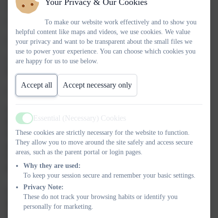
Your Privacy & Our Cookies
‘Communication and language’ and ‘Literacy’. These include:
o sharing high-quality stories and poems
To make our website work effectively and to show you
helpful content like maps and videos, we use cookies. We value
o learning a range of nursery rhymes and action rhymes
your privacy and want to be transparent about the small files we
use to power your experience. You can choose which cookies you
o activities that develop focused listening and attention,
are happy for us to use below.
including oral blending
Accept all
Accept necessary only
o attention to high-quality language.
In Reception and Year 1 -
Essential (Necessary) Cookies
We teach phonics for 30 minutes a day. In Reception, we build
Active
These cookies are strictly necessary for the website to function.
from 10-minute lessons, with additional daily oral blending
They allow you to move around the site safely and access secure
games, to the full-length lesson as quickly as possible. Each
areas, such as the parent portal or login pages.
Friday, we review the week’s teaching to help children become
Why they are used:
fluent readers.
To keep your session secure and remember your basic settings.
Privacy Note:
Children make a strong start in Reception: teaching begins in
These do not track your browsing habits or identify you
Week 2 / 3 of the Autumn term.
personally for marketing.
We follow the
Little Wandle Letters and Sounds Revised