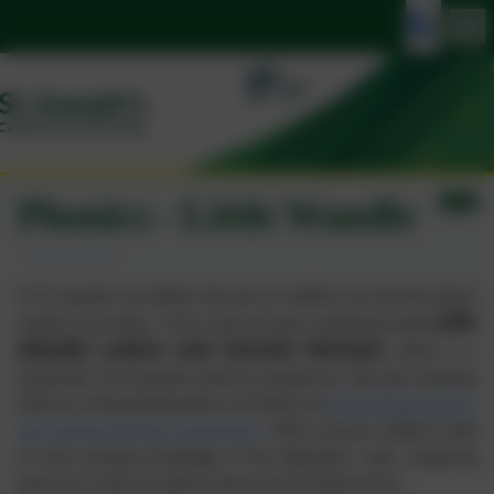
Phonics - Little Wandle
At St Joseph’s we believe that all our children can become fluent
Little
readers and writers. This is why we teach reading through
Wandle Letters and Sounds Revised
,
which is a
systematic and synthetic phonics programme. We start teaching
phonics in Nursery/Reception and follow the
Little Wandle Letters
and Sounds Revised progression
, which ensures children build
on their growing knowledge of the alphabetic code, mastering
phonics to read and spell as they move through school.