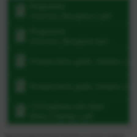
Programme-
Overview_Reception-1.pdf
Programme-
Overview_Reception-and-
Year-1-1.pdf
Pronunciation_guide_Autumn_1.pd
Pronunciation_guide_Autumn_2.pd
LS-Grapheme-info-sheet-
Phase-3-Spring-1.pdf
Please find below the Power Point from our phonics workshop