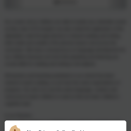
As a result, all our children are able to tackle any unfamiliar words
as they read. At St Joseph’s we also model the application of the
alphabetic code through phonics in shared reading and writing,
both inside and outside of the phonics lesson and across the
curriculum. We have a strong focus on language development for
our children because we know that speaking and listening are
crucial skills for reading and writing in all subjects.
All teachers and teaching assistants in our school has been
trained to teach reading, so we have the same expectations of
progress. Our aim is to use the same language, routines and
resources to teach children to read so that we lower children’s
cognitive load.
In our Nursery -
We provide a balance of child-led and adult-led experiences for
all children that meet the curriculum expectations for