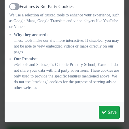
expectations of progress
:
Features & 3rd Party Cookies
Active
o Children in Reception are taught to read and spell words using
We use a selection of trusted tools to enhance your experience, such
Phase 2 and 3 GPCs, and words with adjacent consonants
as Google Maps, Google Translate and video players like YouTube
(Phase 4) with fluency and accuracy.
or Vimeo.
Why they are used:
o Children in Year 1 review Phase 3 and 4 and are taught to
These tools make our site more interactive. If disabled, you may
read and spell words using Phase 5 GPCs with fluency and
not be able to view embedded videos or maps directly on our
accuracy.
pages.
Our Promise:
See below for progression and parent advice sheets.
eSchools and St Joseph's Catholic Primary School, Exmouth do
not share your data with 3rd party advertisers. These cookies are
Children are assessed every 6 weeks. This helps us to identify
only used to provide the specific features mentioned above. We
children that need 'keep up' and 'catch up' sessions. Any child
do not use "tracking" cookies for the purpose of serving ads on
other websites.
who needs additional practice has Keep-up support, taught by a
fully trained adult. Keep-up lessons match the structure of class
teaching, and use the same procedures, resources and mantras,
but in smaller steps with more repetition, so that every child
Save
secures their learning.