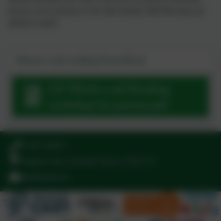
that we ran for parents on the 16th October 2025 We hope you
will find it useful.
Phonics and reading PowerPoint
LW Phonics and Reading
workshop for parents.pdf
01395 264875
Regents Gate, Exmouth, Devon. EX8 1TA
admin@stjo.uk