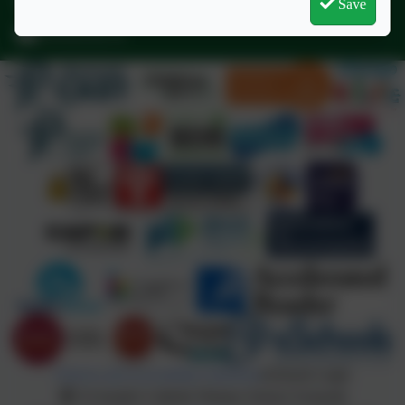
Save
Regents Gate, Exmouth, Devon. EX8 1TA
admin@stjo.uk
Policies and Accessibility Statement
eSchools Login
St Joseph's Catholic Primary School, Exmouth