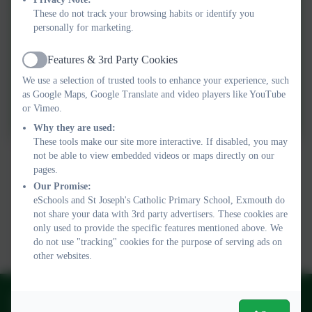
These do not track your browsing habits or identify you
personally for marketing.
Operation Encompass Key
Adult responsibilities
Features & 3rd Party Cookies
Active
We use a selection of trusted tools to enhance your experience, such
as Google Maps, Google Translate and video players like YouTube
School-to-Parent-letter
or Vimeo.
Why they are used:
These tools make our site more interactive. If disabled, you may
not be able to view embedded videos or maps directly on our
pages.
Our Promise:
eSchools and St Joseph's Catholic Primary School, Exmouth do
not share your data with 3rd party advertisers. These cookies are
only used to provide the specific features mentioned above. We
do not use "tracking" cookies for the purpose of serving ads on
other websites.
01395 264875