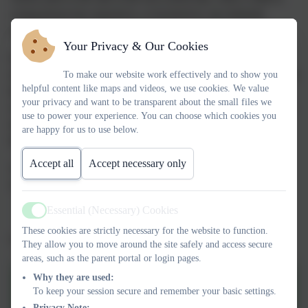
young person has exposed to, or involved in, any domestic
incident where police have been called.
Your Privacy & Our Cookies
Operation Encompass will ensure that a member of the school
staff, known as a Key Adult, is trained to allow them to liaise with
To make our website work effectively and to show you
helpful content like maps and videos, we use cookies. We value
the police and to use the information that has been shared, in
your privacy and want to be transparent about the small files we
confidence. This ensures that, where necessary, provision can be
use to power your experience. You can choose which cookies you
made for any difficulties being experienced by the children, or
are happy for us to use below.
their family as a result of a domestic abuse incident.
Accept all
Accept necessary only
At St Joseph's Mr Willcox and Mrs Keeping are the key adults
who liaise with Operation Encompass.
Essential (Necessary) Cookies
Active
These cookies are strictly necessary for the website to function.
Click on the logo to go to the Operation Encompass website
They allow you to move around the site safely and access secure
areas, such as the parent portal or login pages.
Why they are used:
Operation Encompass
To keep your session secure and remember your basic settings.
information
Privacy Note: