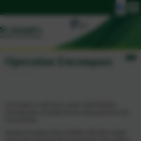
Operation Encompass
At St Joseph's we take part in a project called Operation
Encompass that is run jointly between schools and Devon and
Cornwall Police.
Operation Encompass means a member of the police contacts
school, prior to the start of the next school day, when a child or