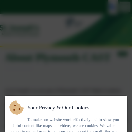
About Plymouth CAST
At St Joseph's we are part of Plymouth CAST Multi-Academy
Trust.
Plymouth CAST is a multi-academy trust of 34 Catholic schools
Your Privacy & Our Cookies
across the South West of England and a nursery.
We strive to deliver outstanding education with Catholic values at
To make our website work effectively and to show you
helpful content like maps and videos, we use cookies. We value
the heart of everything we do.
your privacy and want to be transparent about the small files we