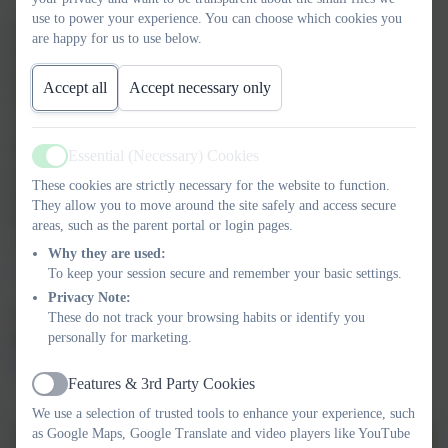
use to power your experience. You can choose which cookies you
Contact details:
are happy for us to use below.
Plymouth CAST
Edmund Rice Building
Accept all
Accept necessary only
St Boniface College
21 Boniface Lane
Manadon Park
Essential (Necessary) Cookies
Active
Crownhill
These cookies are strictly necessary for the website to function.
Plymouth
They allow you to move around the site safely and access secure
PL5 3AG
areas, such as the parent portal or login pages.
01752686710
Why they are used:
admin@plymouthcast.org.uk
To keep your session secure and remember your basic settings.
Privacy Note:
To visit the Plymouth CAST website please click on the
These do not track your browsing habits or identify you
personally for marketing.
link below
https://www.plymouthcast.org.uk/web
Features & 3rd Party Cookies
Active
We use a selection of trusted tools to enhance your experience, such
as Google Maps, Google Translate and video players like YouTube