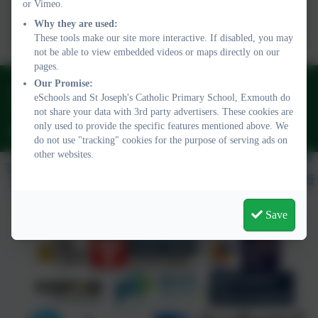
or Vimeo.
Plymouth Cast Website
Why they are used:
These tools make our site more interactive. If disabled, you may
not be able to view embedded videos or maps directly on our
pages.
Our Promise:
01395 264875
eSchools and St Joseph's Catholic Primary School, Exmouth do
Regents Gate, Exmouth, Devon. EX8 1TA
not share your data with 3rd party advertisers. These cookies are
only used to provide the specific features mentioned above. We
admin@stjo.uk
do not use "tracking" cookies for the purpose of serving ads on
other websites.
Save